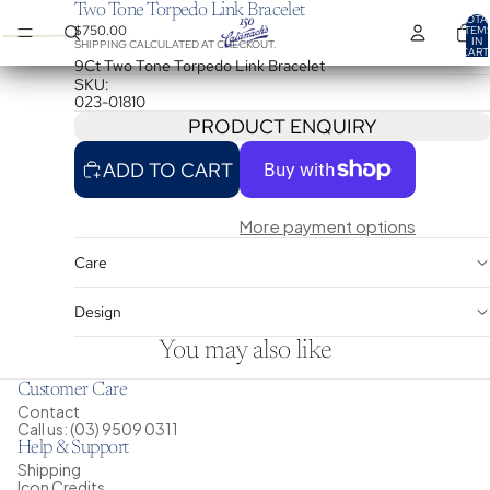
Two Tone Torpedo Link Bracelet
TOTA
$750.00
ITEM
IN
SHIPPING CALCULATED AT CHECKOUT.
CART
0
9Ct Two Tone Torpedo Link Bracelet
SKU:
023-01810
PRODUCT ENQUIRY
ADD TO CART
More payment options
Care
Design
You may also like
Customer Care
Contact
Call us: (03) 9509 0311
Help & Support
Shipping
Icon Credits