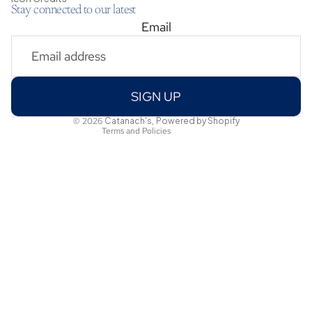
Stay connected to our latest
Email
Privacy policy
Shipping policy
Refund policy
Terms of service
SIGN UP
Contact information
© 2026
Catanach's
,
Powered by Shopify
Terms and Policies