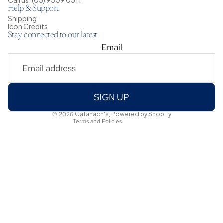
Help & Support
Shipping
Icon Credits
Stay connected to our latest
Email
Privacy policy
Shipping policy
Refund policy
Terms of service
SIGN UP
Contact information
© 2026
Catanach's
,
Powered by Shopify
Terms and Policies