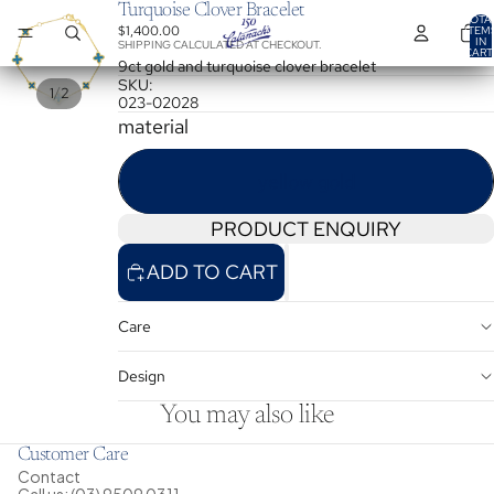
Turquoise Clover Bracelet
TOTA
$1,400.00
ITEM
IN
SHIPPING CALCULATED AT CHECKOUT.
CART
0
9ct gold and turquoise clover bracelet
SKU:
/
1
2
023-02028
material
yellow gold
PRODUCT ENQUIRY
ADD TO CART
Care
Design
You may also like
Customer Care
Contact
Call us: (03) 9509 0311