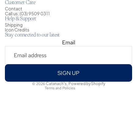
Customer Care
Contact
Call us: (03) 9509 0311
Help & Support
Shipping
Icon Credits
Stay connected to our latest
Email
Privacy policy
Shipping policy
Refund policy
Terms of service
SIGN UP
Contact information
© 2026
Catanach's
,
Powered by Shopify
Terms and Policies