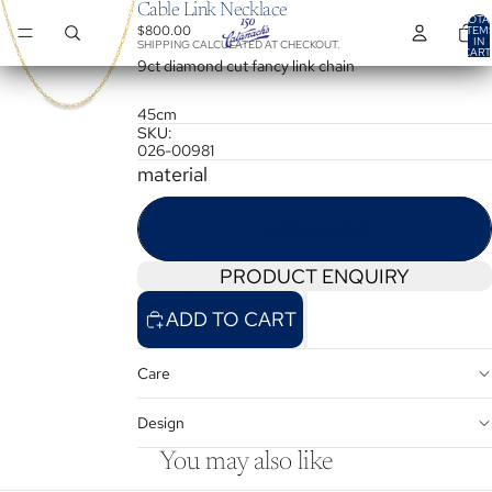
Cable Link Necklace
TOTA
$800.00
ITEM
IN
SHIPPING CALCULATED AT CHECKOUT.
CART
0
9ct diamond cut fancy link chain
45cm
SKU:
026-00981
material
yellow gold
PRODUCT ENQUIRY
ADD TO CART
Care
Design
You may also like