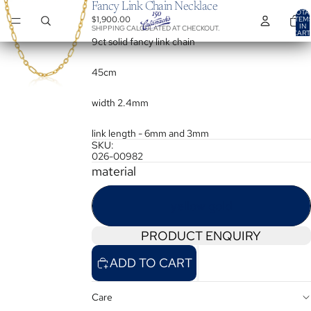
Fancy Link Chain Necklace
TOTA
$1,900.00
ITEM
IN
SHIPPING CALCULATED AT CHECKOUT.
CART
0
9ct solid fancy link chain
45cm
width 2.4mm
link length - 6mm and 3mm
SKU:
026-00982
material
yellow gold
PRODUCT ENQUIRY
ADD TO CART
Care