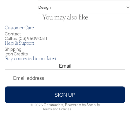
Design
You may also like
Customer Care
Contact
Call us: (03) 9509 0311
Help & Support
Shipping
Icon Credits
Stay connected to our latest
Email
Privacy policy
Shipping policy
Refund policy
Terms of service
SIGN UP
Contact information
© 2026
Catanach's
,
Powered by Shopify
Terms and Policies